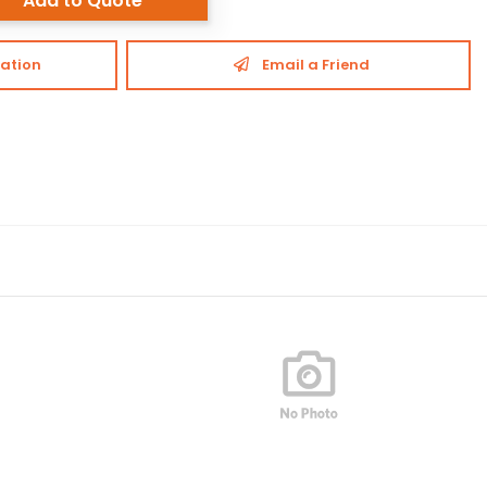
Add to Quote
ation
Email a Friend