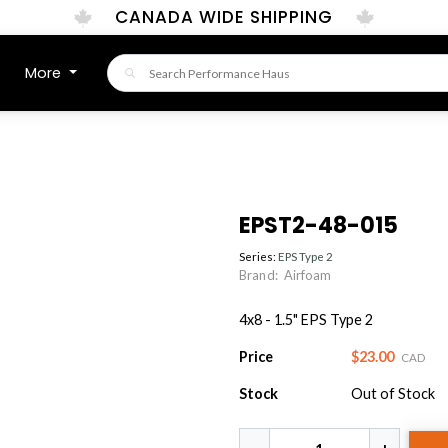
CANADA WIDE SHIPPING
More
EPST2-48-015
Series:
EPS Type 2
Brand:
Airfoam
4x8 - 1.5" EPS Type 2
Price
$23.00
CAD
Stock
Out of Stock