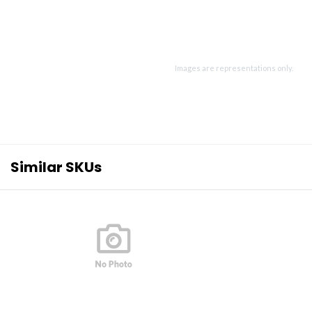
Images are representations only.
Similar SKUs