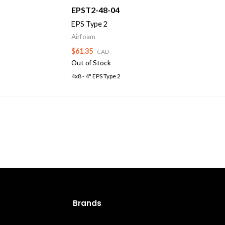
EPST2-48-04
EPS Type 2
Airfoam
$61.35
CAD
Out of Stock
4x8 - 4" EPS Type 2
Brands