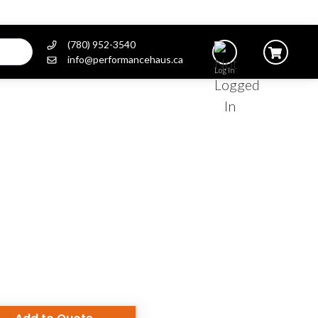
(780) 952-3540
info@performancehaus.ca
Log In