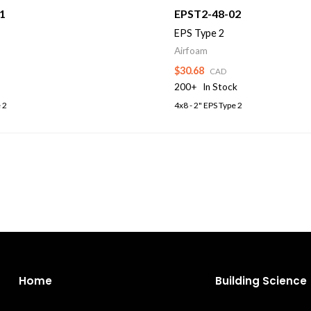
1
EPST2-48-02
EPS Type 2
Airfoam
$30.68
CAD
200+
In Stock
 2
4x8 - 2" EPS Type 2
Home
Building Science