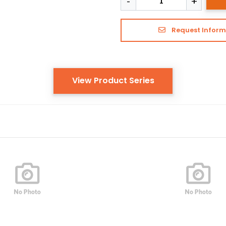
Request Inform
View Product Series