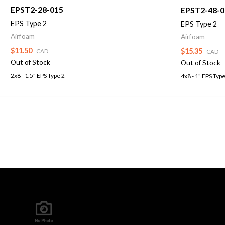
EPST2-28-015
EPST2-48-0
EPS Type 2
EPS Type 2
Airfoam
Airfoam
$11.50
$15.35
CAD
CAD
Out of Stock
Out of Stock
2x8 - 1.5" EPS Type 2
4x8 - 1" EPS Type