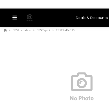
Deals & Discounts
EPS Insulation
EPS Type 2
EPST2-48-015