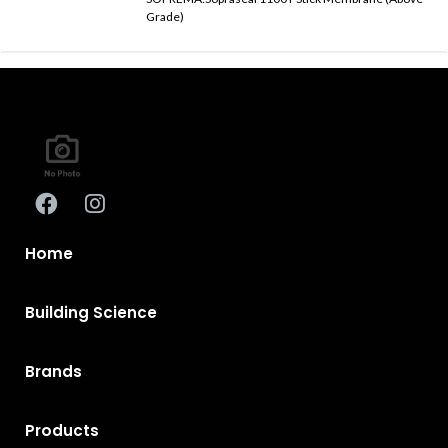
Grade)
Home
Building Science
Brands
Products