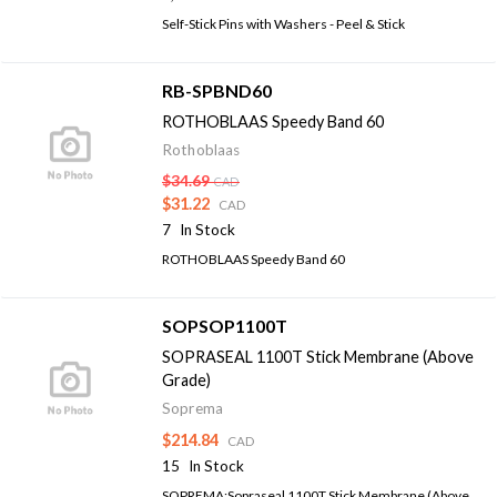
Self-Stick Pins with Washers - Peel & Stick
RB-SPBND60
ROTHOBLAAS Speedy Band 60
Rothoblaas
$34.69
CAD
$31.22
CAD
7
In Stock
ROTHOBLAAS Speedy Band 60
SOPSOP1100T
SOPRASEAL 1100T Stick Membrane (Above
Grade)
Soprema
$214.84
CAD
15
In Stock
SOPREMA:Sopraseal 1100T Stick Membrane (Above