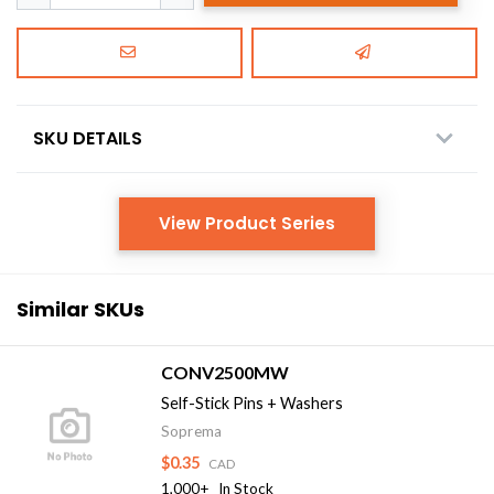
SKU DETAILS
View Product Series
Similar SKUs
CONV2500MW
Self-Stick Pins + Washers
Soprema
$0.35
CAD
1,000+
In Stock