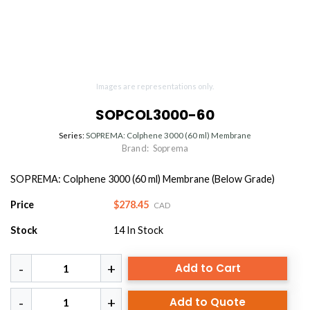
Images are representations only.
SOPCOL3000-60
Series:
SOPREMA: Colphene 3000 (60 ml) Membrane
Brand:
Soprema
SOPREMA: Colphene 3000 (60 ml) Membrane (Below Grade)
Price
$278.45
CAD
Stock
14
In Stock
Add to Cart
Add to Quote