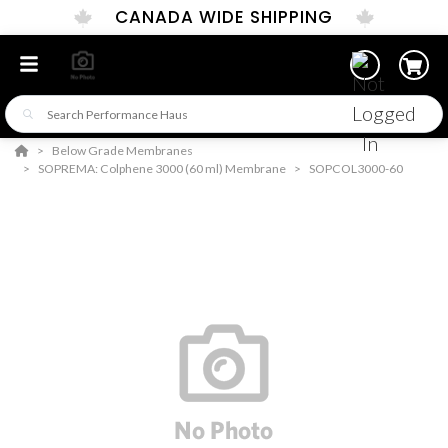
CANADA WIDE SHIPPING
Below Grade Membranes
SOPREMA: Colphene 3000 (60 ml) Membrane
SOPCOL3000-60