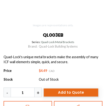
Images are representations only.
QL003EB
Series:
Quad-Lock Metal Brackets
Brand:
Quad-Lock Building Systems
Quad-Lock's unique metal brackets make the assembly of many
ICF wall elements simple, quick, and secure.
Price
$4.49
CAD
Stock
Out of Stock
Add to Quote