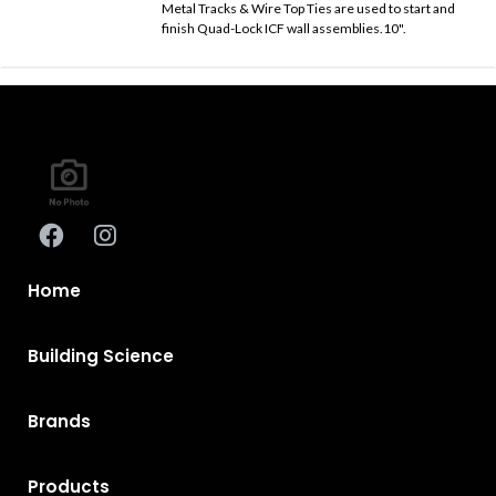
Metal Tracks & Wire Top Ties are used to start and
finish Quad-Lock ICF wall assemblies.10".
Home
Building Science
Brands
Products