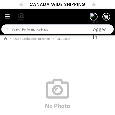
CANADA WIDE SHIPPING
Quad-Lock Metal Brackets
QL003EB