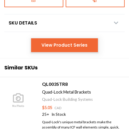
SKU DETAILS
View Product Series
Similar SKUs
QL003STR8
Quad-Lock Metal Brackets
Quad-Lock Building Systems
$5.05
CAD
25+
In Stock
Quad-Lock's unique metal brackets make the
assembly of many ICF wall elements simple, quick,