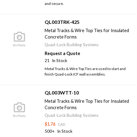
and secure.
QL003TRK-425
Metal Tracks & Wire Top Ties for Insulated
Concrete Forms
Quad-Lock Building Systems
Request a Quote
21
In Stock
Metal Tracks & Wire Top Ties are used to start and
finish Quad-Lock ICF wall assemblies.
QL003WTT-10
Metal Tracks & Wire Top Ties for Insulated
Concrete Forms
Quad-Lock Building Systems
$1.76
CAD
500+
In Stock