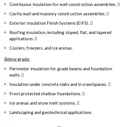
Continuous insulation for wall construction assemblies. 
Cavity wall and masonry construction assemblies. 
Exterior Insulation Finish Systems (EIFS). 
Roofing insulation, including sloped, flat, and tapered
applications. 
Coolers, freezers, and ice arenas.
Below grade:
Perimeter insulation for grade beams and foundation
walls. 
Insulation under concrete slabs and in crawlspaces. 
Frost protected shallow foundations. 
Ice arenas and snow melt systems. 
Landscaping and geotechnical applications.