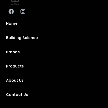
Home
Building Science
Brands
Products
About Us
Contact Us