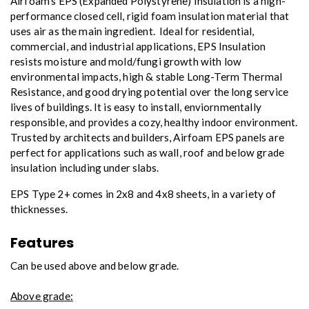
Airfoam’s EPS (Expanded Polystyrene) Insulation is a high-
performance closed cell, rigid foam insulation material that
uses air as the main ingredient. Ideal for residential,
commercial, and industrial applications, EPS Insulation
resists moisture and mold/fungi growth with low
environmental impacts, high & stable Long-Term Thermal
Resistance, and good drying potential over the long service
lives of buildings. It is easy to install, enviornmentally
responsible, and provides a cozy, healthy indoor environment.
Trusted by architects and builders, Airfoam EPS panels are
perfect for applications such as wall, roof and below grade
insulation including under slabs.
EPS Type 2+ comes in 2x8 and 4x8 sheets, in a variety of
thicknesses.
Features
Can be used above and below grade.
Above grade: