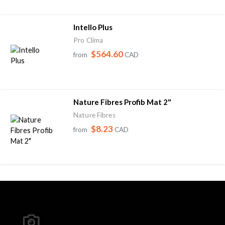
Intello Plus
Pro Clima
$564.60
from
CAD
Nature Fibres Profib Mat 2"
Nature Fibres
$8.23
from
CAD