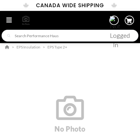
CANADA WIDE SHIPPING
EPS Insulation
EPS Type 2+