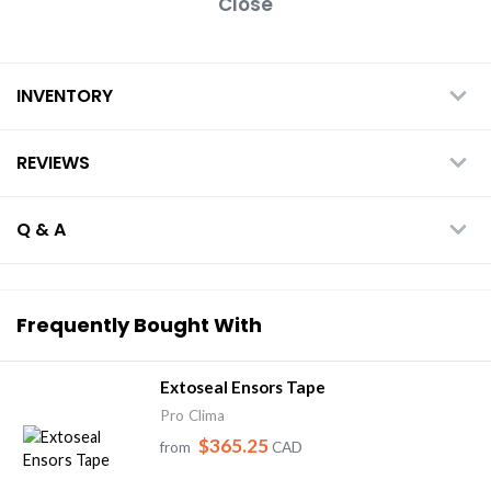
Close
INVENTORY
REVIEWS
Q & A
Frequently Bought With
Extoseal Ensors Tape
Pro Clima
$365.25
from
CAD