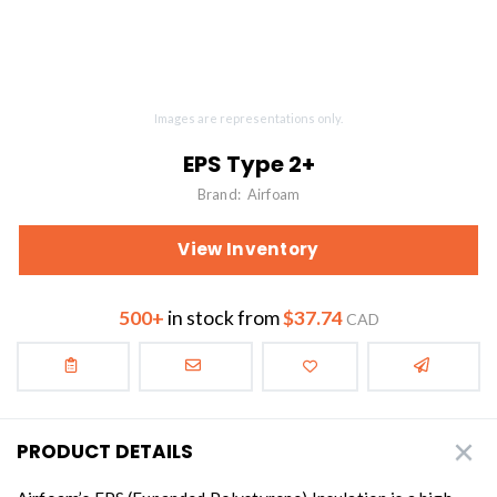
Images are representations only.
EPS Type 2+
Brand:
Airfoam
View Inventory
500+
in stock from
$37.74
CAD
PRODUCT DETAILS