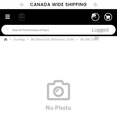
CANADA WIDE SHIPPING
Ducting
AE DBox 216, 200 Series, 216V
AE-DB-216V