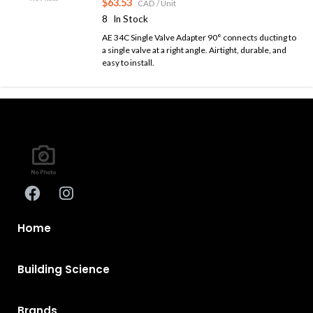
$63.53
CAD
/ Unit
8
In Stock
AE 34C Single Valve Adapter 90° connects ducting to
a single valve at a right angle. Airtight, durable, and
easy to install.
Home
Building Science
Brands