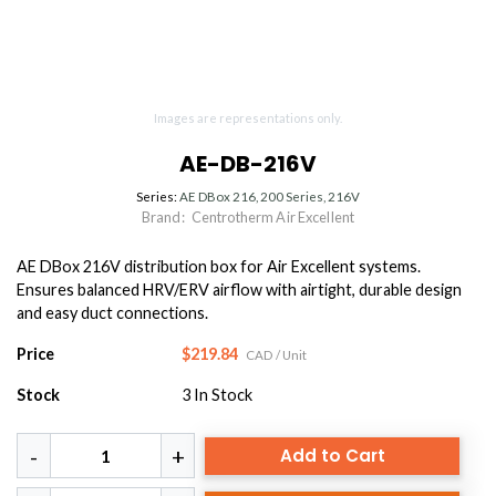
Images are representations only.
AE-DB-216V
Series:
AE DBox 216, 200 Series, 216V
Brand:
Centrotherm Air Excellent
AE DBox 216V distribution box for Air Excellent systems.
Ensures balanced HRV/ERV airflow with airtight, durable design
and easy duct connections.
Price
$219.84
CAD
/ Unit
Stock
3
In Stock
Add to Cart