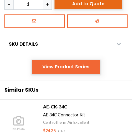
Add to Quote
SKU DETAILS
View Product Series
Similar SKUs
AE-CK-34C
AE 34C Connector Kit
Centrotherm Air Excellent
$24.35
CAD