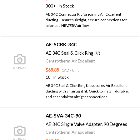
300+
In Stock
AE 34C Connector Kit for joining Air Excellent
ducting. Ensures airtight, secure connections for
balanced HRV/ERV airflow.
AE-SCRK-34C
AE 34C Seal & Click Ring Kit
Centrotherm Air Excellent
$69.85
CAD
/ Unit
18
In Stock
AE 34C Seal & Click Ring Kit secures Air Excellent
ducting with an airtight fit. Quick to install, durable,
and essential for airtight connections.
AE-SVA-34C-90
AE 34C Single Valve Adapter, 90 Degrees
Centrotherm Air Excellent