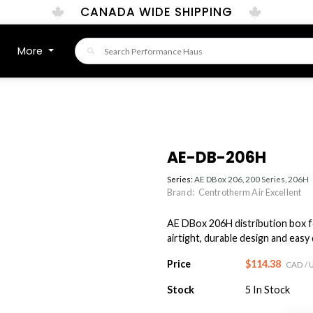
CANADA WIDE SHIPPING
More
AE-DB-206H
Series:
AE DBox 206, 200 Series, 206H
Brand:
Centrotherm Air Excellent
AE DBox 206H distribution box f
airtight, durable design and easy
Price
$114.38
CAD
/ 
Stock
5
In Stock