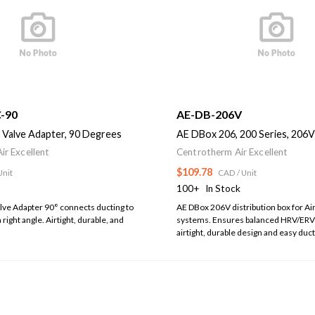
-90
AE-DB-206V
 Valve Adapter, 90 Degrees
AE DBox 206, 200 Series, 206V
ir Excellent
Centrotherm Air Excellent
$109.78
Unit
CAD
/ Unit
100+
In Stock
lve Adapter 90° connects ducting to
AE DBox 206V distribution box for Air
a right angle. Airtight, durable, and
systems. Ensures balanced HRV/ERV 
airtight, durable design and easy duc