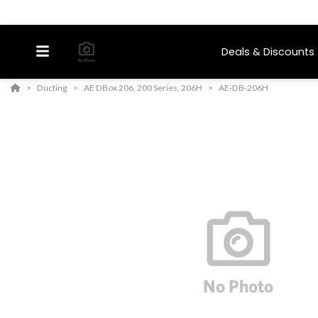
Deals & Discounts
Ducting
AE DBox 206, 200 Series, 206H
AE-DB-206H