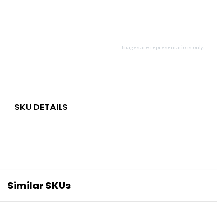
Images are representations only.
SKU DETAILS
Similar SKUs