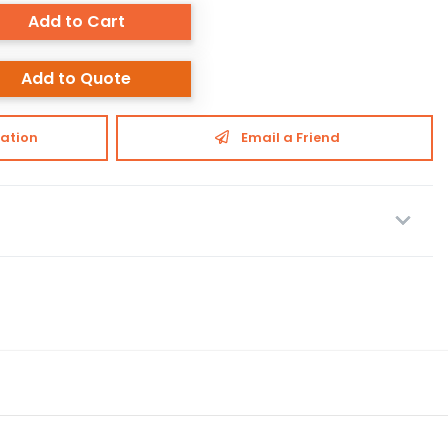
Add to Cart
Add to Quote
ation
Email a Friend