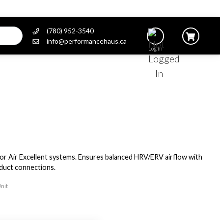
(780) 952-3540
info@performancehaus.ca
Log In
or Air Excellent systems. Ensures balanced HRV/ERV airflow with
 duct connections.
Unit