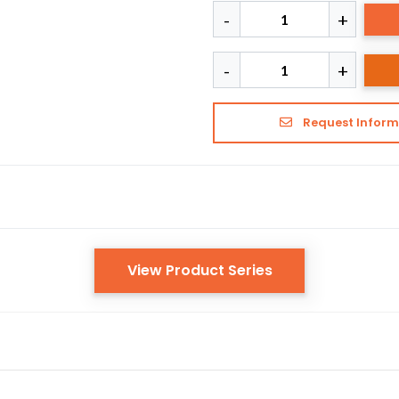
Request Inform
View Product Series