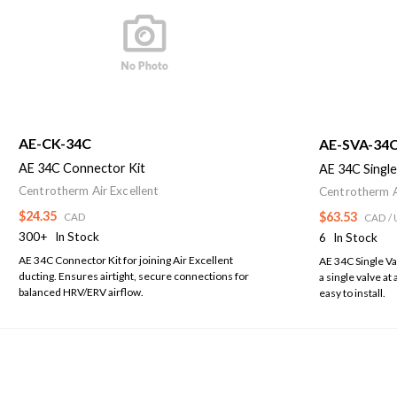
AE-CK-34C
AE-SVA-34C
AE 34C Connector Kit
AE 34C Single
Centrotherm Air Excellent
Centrotherm A
$24.35
$63.53
CAD
CAD
/ 
300+
In Stock
6
In Stock
AE 34C Connector Kit for joining Air Excellent
AE 34C Single Va
ducting. Ensures airtight, secure connections for
a single valve at 
balanced HRV/ERV airflow.
easy to install.