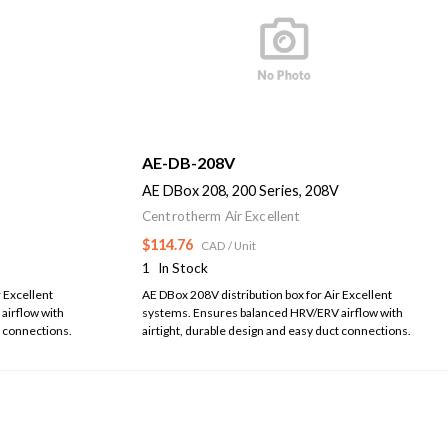
AE-DB-208V
AE DBox 208, 200 Series, 208V
Centrotherm Air Excellent
$114.76
CAD
/ Unit
1
In Stock
 Excellent
AE DBox 208V distribution box for Air Excellent
airflow with
systems. Ensures balanced HRV/ERV airflow with
t connections.
airtight, durable design and easy duct connections.