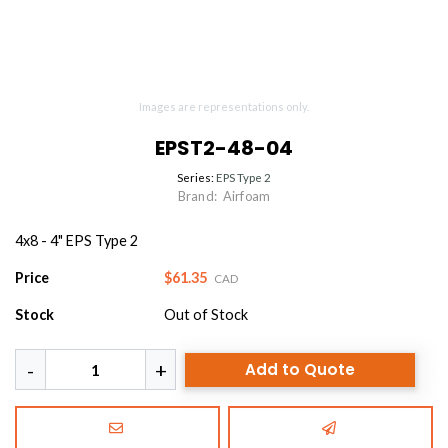
Images are representations only.
EPST2-48-04
Series:
EPS Type 2
Brand:
Airfoam
4x8 - 4" EPS Type 2
Price
$61.35
CAD
Stock
Out of Stock
Add to Quote