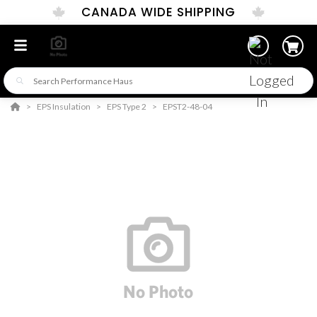
CANADA WIDE SHIPPING
EPS Insulation
EPS Type 2
EPST2-48-04