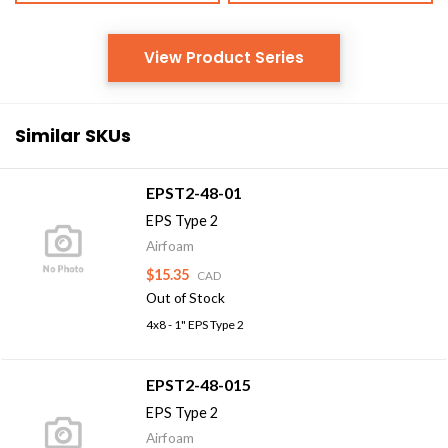
View Product Series
Similar SKUs
EPST2-48-01
EPS Type 2
Airfoam
$15.35
CAD
Out of Stock
4x8 - 1" EPS Type 2
EPST2-48-015
EPS Type 2
Airfoam