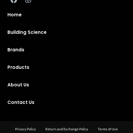
Home
Building Science
Brands
Products
About Us
Contact Us
Privacy Policy
Return and Exchange Policy
Terms of Use