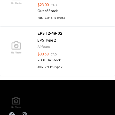
$23.00
CAD
Out of Stock
4x8 - 1.5" EPS Type 2
EPST2-48-02
EPS Type 2
Airfoam
$30.68
CAD
200+
In Stock
4x8 - 2" EPS Type 2